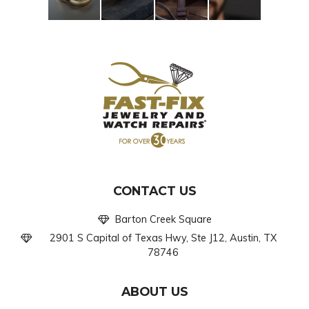
CONTACT US
Barton Creek Square
2901 S Capital of Texas Hwy, Ste J12, Austin, TX
78746
ABOUT US