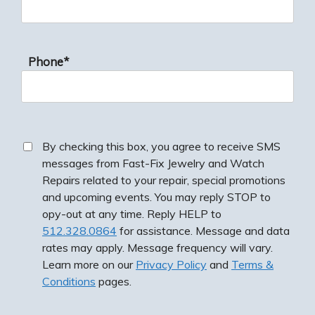
Phone*
By checking this box, you agree to receive SMS
messages from Fast-Fix Jewelry and Watch
Repairs related to your repair, special promotions
and upcoming events. You may reply STOP to
opy-out at any time. Reply HELP to
512.328.0864
for assistance. Message and data
rates may apply. Message frequency will vary.
Learn more on our
Privacy Policy
and
Terms &
Conditions
pages.