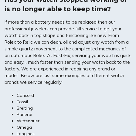
is no longer able to keep time?
If more than a battery needs to be replaced then our
professional jewelers can provide full service to get your
watch back in top shape and functioning like new. From
Rolex to Relic we can clean, oil and adjust any watch from a
simple quartz movement to the complicated mechanics of
an automatic Rolex. At Fast-Fix, servicing your watch is quick
and easy… much faster than sending your watch back to the
factory. We are experienced in repairing any brand or
model. Below are just some examples of different watch
brands we service regularly:
Concord
Fossil
Breitling
Panerai
Wittenauer
Omega
Longines