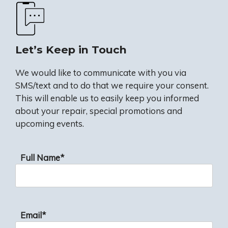
Let’s Keep in Touch
We would like to communicate with you via
SMS/text and to do that we require your consent.
This will enable us to easily keep you informed
about your repair, special promotions and
upcoming events.
Full Name*
Email*