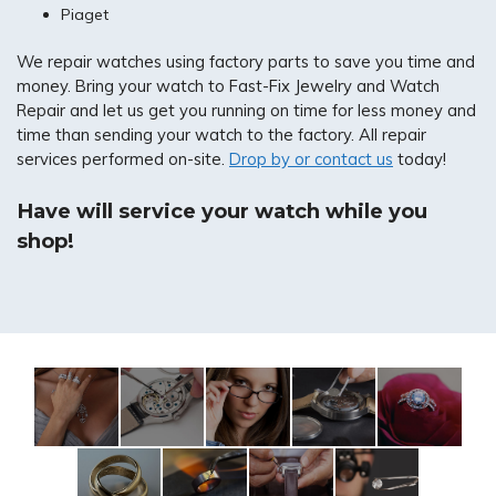
Piaget
We repair watches using factory parts to save you time and
money. Bring your watch to Fast-Fix Jewelry and Watch
Repair and let us get you running on time for less money and
time than sending your watch to the factory. All repair
services performed on-site.
Drop by or contact us
today!
Have will service your watch while you
shop!