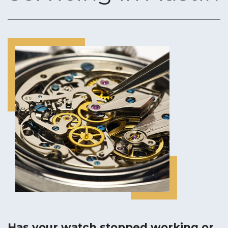
CUSTOM JEWELRY DESIGN
ENGRAVING SERVICES
RING SIZING
GOLD & DIAMOND BUYING
JEWELRY APPRAISALS
Has your watch stopped working or