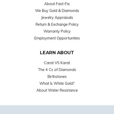
About Fast-Fix
We Buy Gold & Diamonds
Jewelry Appraisals
Return & Exchange Policy
Warranty Policy
Employment Opportunities
LEARN ABOUT
Carat VS Karat
The 4 Cs of Diamonds
Birthstones
What Is White Gold?
About Water Resistance