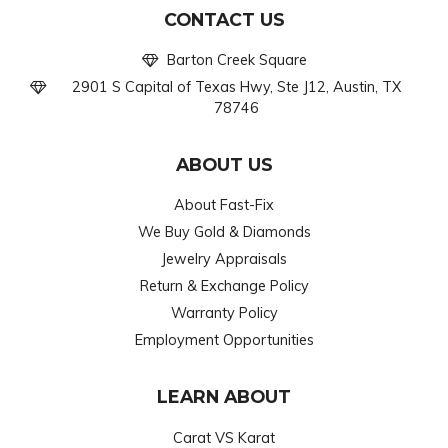
CONTACT US
Barton Creek Square
2901 S Capital of Texas Hwy, Ste J12, Austin, TX
78746
ABOUT US
About Fast-Fix
We Buy Gold & Diamonds
Jewelry Appraisals
Return & Exchange Policy
Warranty Policy
Employment Opportunities
LEARN ABOUT
Carat VS Karat