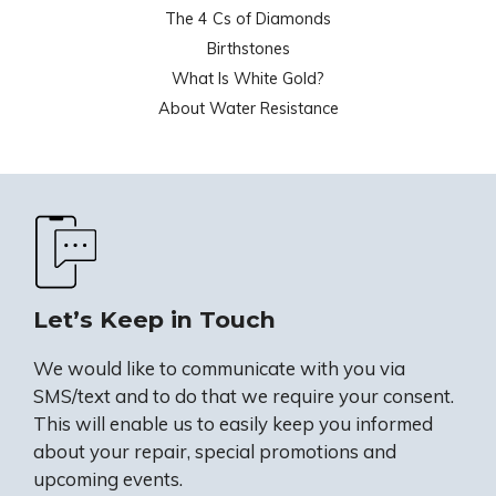
The 4 Cs of Diamonds
Birthstones
What Is White Gold?
About Water Resistance
Let’s Keep in Touch
We would like to communicate with you via
SMS/text and to do that we require your consent.
This will enable us to easily keep you informed
about your repair, special promotions and
upcoming events.