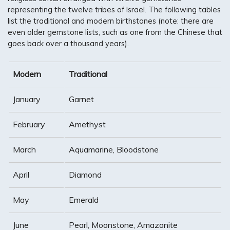
representing the twelve tribes of Israel. The following tables
list the traditional and modern birthstones (note: there are
even older gemstone lists, such as one from the Chinese that
goes back over a thousand years).
Modern
Traditional
January
Garnet
February
Amethyst
March
Aquamarine, Bloodstone
April
Diamond
May
Emerald
June
Pearl, Moonstone, Amazonite