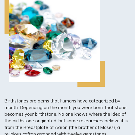
CUSTOM JEWELRY DESIGN
ENGRAVING SERVICES
RING SIZING
GOLD & DIAMOND BUYING
JEWELRY APPRAISALS
Birthstones are gems that humans have categorized by
month. Depending on the month you were born, that stone
becomes your birthstone. No one knows where the idea of
the birthstone originated, but some researchers believe it is
from the Breastplate of Aaron (the brother of Moses), a
religious caftan arranged with twelve gemstones