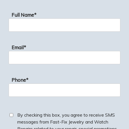
Full Name*
Email*
Phone*
By checking this box, you agree to receive SMS
messages from Fast-Fix Jewelry and Watch
Repairs related to your repair, special promotions