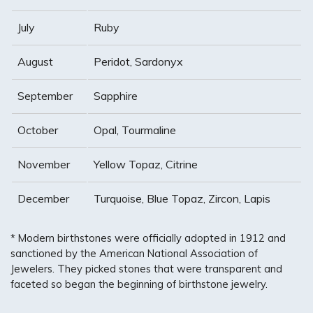
July
Ruby
August
Peridot, Sardonyx
September
Sapphire
October
Opal, Tourmaline
November
Yellow Topaz, Citrine
December
Turquoise, Blue Topaz, Zircon, Lapis
* Modern birthstones were officially adopted in 1912 and
sanctioned by the American National Association of
Jewelers. They picked stones that were transparent and
faceted so began the beginning of birthstone jewelry.