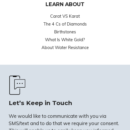
LEARN ABOUT
Carat VS Karat
The 4 Cs of Diamonds
Birthstones
What Is White Gold?
About Water Resistance
Let’s Keep in Touch
We would like to communicate with you via
SMS/text and to do that we require your consent.