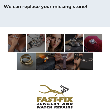
We can replace your missing stone!