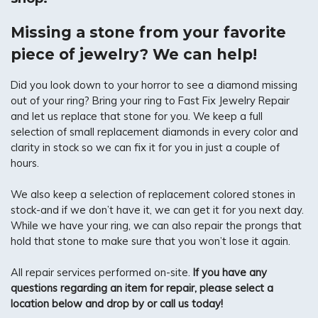
Missing a stone from your favorite
piece of jewelry? We can help!
Did you look down to your horror to see a diamond missing
out of your ring? Bring your ring to Fast Fix Jewelry Repair
and let us replace that stone for you. We keep a full
selection of small replacement diamonds in every color and
clarity in stock so we can fix it for you in just a couple of
hours.
We also keep a selection of replacement colored stones in
stock-and if we don’t have it, we can get it for you next day.
While we have your ring, we can also repair the prongs that
hold that stone to make sure that you won’t lose it again.
All repair services performed on-site.
If you have any
questions regarding an item for repair, please select a
location below and drop by or call us today!