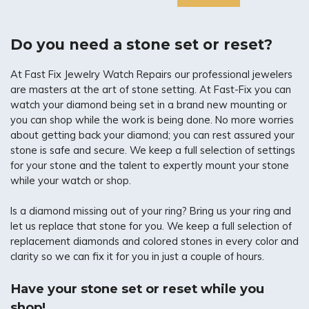
Do you need a stone set or reset?
At Fast Fix Jewelry Watch Repairs our professional jewelers
are masters at the art of stone setting. At Fast-Fix you can
watch your diamond being set in a brand new mounting or
you can shop while the work is being done. No more worries
about getting back your diamond; you can rest assured your
stone is safe and secure. We keep a full selection of settings
for your stone and the talent to expertly mount your stone
while your watch or shop.
Is a diamond missing out of your ring? Bring us your ring and
let us replace that stone for you. We keep a full selection of
replacement diamonds and colored stones in every color and
clarity so we can fix it for you in just a couple of hours.
Have your stone set or reset while you
shop!