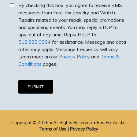
By checking this box, you agree to receive SMS
messages from Fast-Fix Jewelry and Watch
Repairs related to your repair, special promotions
and upcoming events. You may reply STOP to
opy-out at any time. Reply HELP to
512.328.0864
for assistance. Message and data
rates may apply. Message frequency will vary.
Learn more on our
Privacy Policy
and
Terms &
Conditions
pages.
By checking this box, you agree to receive SMS
messages from Fast-Fix Jewelry and Watch Repairs
related to your repair, special promotions and
Copyright © 2026 • All Rights Reserved •
FastFix Austin
upcoming events. You may reply STOP to opy-out at
Terms of Use
|
Privacy Policy
any time. Reply HELP to
512.328.0864
for