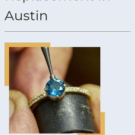
Austin
CUSTOM JEWELRY DESIGN
ENGRAVING SERVICES
RING SIZING
GOLD & DIAMOND BUYING
JEWELRY APPRAISALS