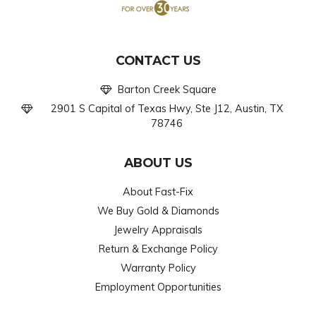
CONTACT US
Barton Creek Square
2901 S Capital of Texas Hwy, Ste J12, Austin, TX
78746
ABOUT US
About Fast-Fix
We Buy Gold & Diamonds
Jewelry Appraisals
Return & Exchange Policy
Warranty Policy
Employment Opportunities