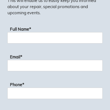
This will enable us to easily keep you informed
about your repair, special promotions and
upcoming events.
Full Name*
Email*
Phone*